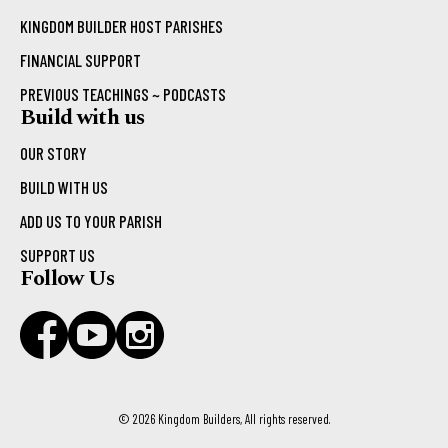
KINGDOM BUILDER HOST PARISHES
FINANCIAL SUPPORT
PREVIOUS TEACHINGS ~ PODCASTS
Build with us
OUR STORY
BUILD WITH US
ADD US TO YOUR PARISH
SUPPORT US
Follow Us
© 2026 Kingdom Builders, All rights reserved.