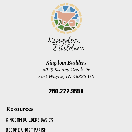
Kingdom Builders
6029 Stoney Creek Dr
Fort Wayne, IN 46825 US
260.222.9550
Resources
KINGDOM BUILDERS BASICS
BECOME A HOST PARISH