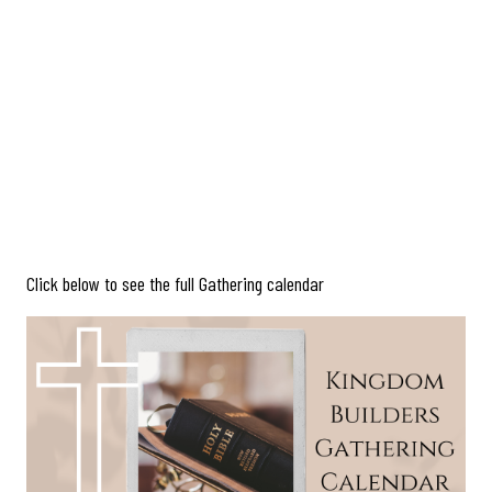
Click below to see the full Gathering calendar