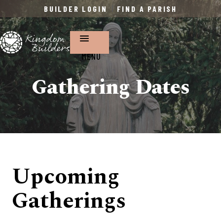
BUILDER LOGIN
|
FIND A PARISH
MENU
Gathering Dates
Upcoming
Gatherings