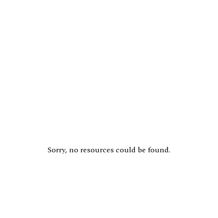
Sorry, no resources could be found.