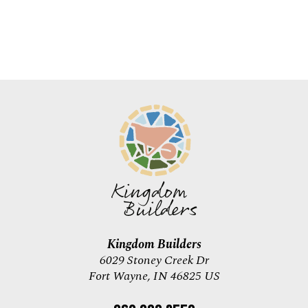
Kingdom Builders
6029 Stoney Creek Dr
Fort Wayne, IN 46825 US