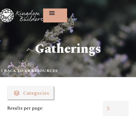
MENU
Gatherings
BACK TO KB RESOURCES
Categories
Results per page: