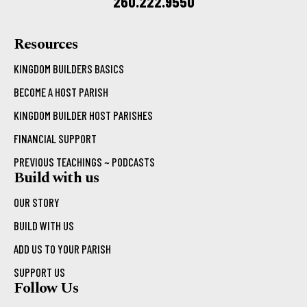
260.222.9550
Resources
KINGDOM BUILDERS BASICS
BECOME A HOST PARISH
KINGDOM BUILDER HOST PARISHES
FINANCIAL SUPPORT
PREVIOUS TEACHINGS ~ PODCASTS
Build with us
OUR STORY
BUILD WITH US
ADD US TO YOUR PARISH
SUPPORT US
Follow Us