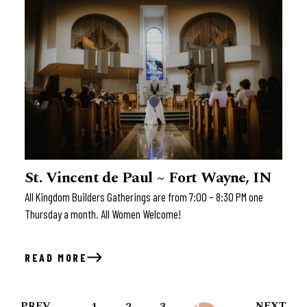
St. Vincent de Paul ~ Fort Wayne, IN
All Kingdom Builders Gatherings are from 7:00 – 8:30 PM one
Thursday a month. All Women Welcome!
READ MORE
PREV
NEXT
1
2
3
4