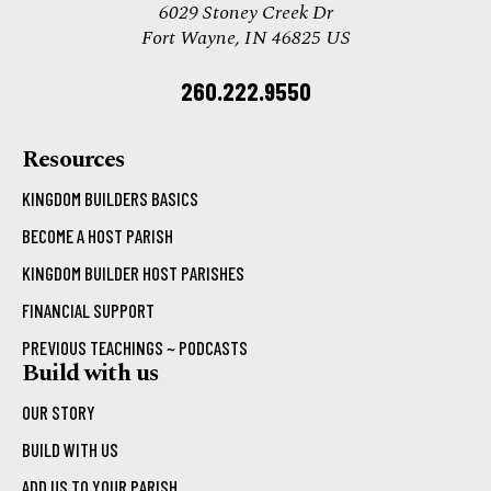
6029 Stoney Creek Dr
Fort Wayne, IN 46825 US
260.222.9550
Resources
KINGDOM BUILDERS BASICS
BECOME A HOST PARISH
KINGDOM BUILDER HOST PARISHES
FINANCIAL SUPPORT
PREVIOUS TEACHINGS ~ PODCASTS
Build with us
OUR STORY
BUILD WITH US
ADD US TO YOUR PARISH