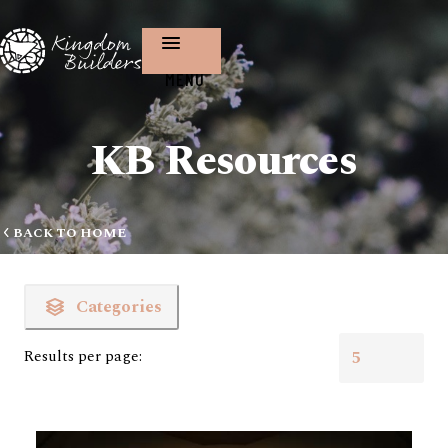
MENU
KB Resources
BACK TO HOME
Categories
Results per page: