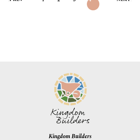
Kingdom Builders